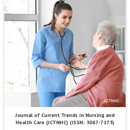
Journal of Current Trends in Nursing and
Health Care (JCTNHC) (ISSN: 3067-7173)