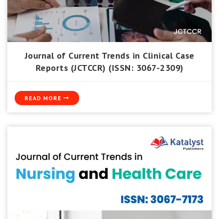
Journal of Current Trends in Clinical Case
Reports (JCTCCR) (ISSN: 3067-2309)
READ MORE