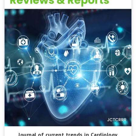
Journal of current trends in Cardiology