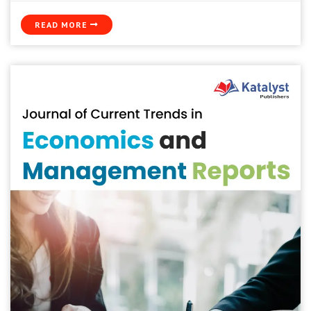
READ MORE