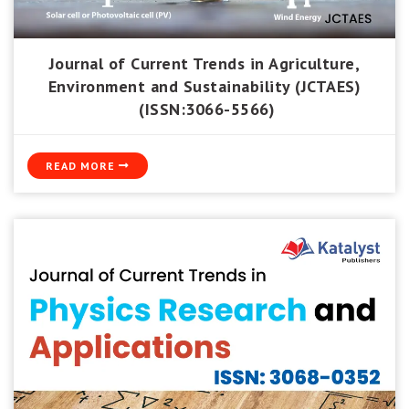
Journal of Current Trends in Agriculture,
Environment and Sustainability (JCTAES)
(ISSN:3066-5566)
READ MORE