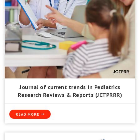
Journal of current trends in Pediatrics
Research Reviews & Reports (JCTPRRR)
READ MORE