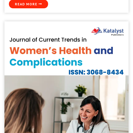
READ MORE