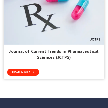
Journal of Current Trends in Pharmaceutical
Sciences (JCTPS)
READ MORE