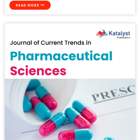
READ MORE