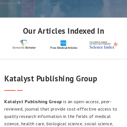
SUBMIT MANUSCRIPT
Our Articles Indexed In
Katalyst Publishing Group
Katalyst Publishing Group
is an open-access, peer-
reviewed, journal that provide cost-effective access to
quality research information in the fields of medical
science, health care, biological science, social science,