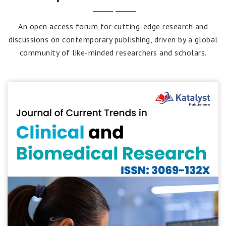
An open access forum for cutting-edge research and
discussions on contemporary publishing, driven by a global
community of like-minded researchers and scholars.