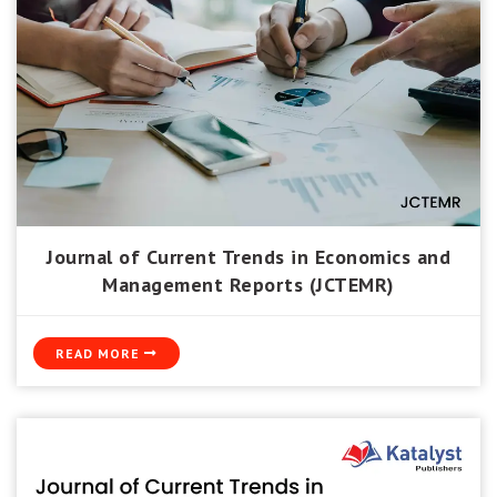
Journal of Current Trends in Economics and
Management Reports (JCTEMR)
READ MORE