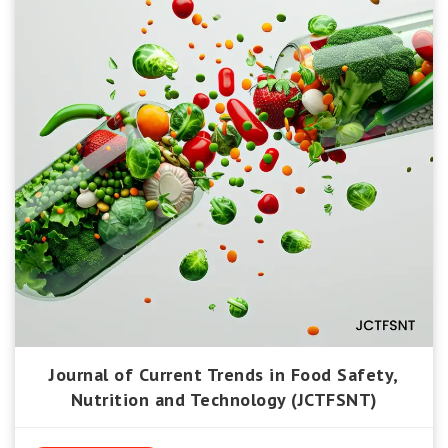
Journal of Current Trends in Food Safety,
Nutrition and Technology (JCTFSNT)