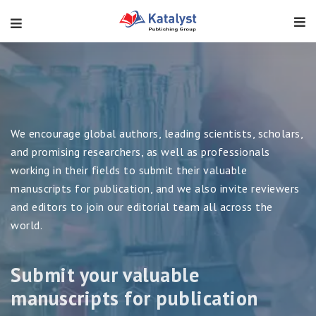
Submit your valuable
manuscripts for publication
We encourage global authors, leading scientists, scholars,
and promising researchers, as well as professionals
working in their fields to submit their valuable
manuscripts for publication, and we also invite reviewers
Previous
and editors to join our editorial team all across the
world.
VIEW JOURNALS