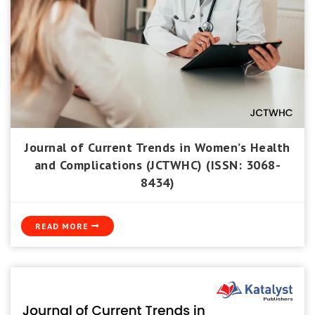
Journal of Current Trends in Women’s Health
and Complications (JCTWHC) (ISSN: 3068-
8434)
READ MORE