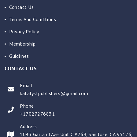
Contact Us
Terms And Conditions
Privacy Policy
Membership
Guidlines
CONTACT US
Email
katalystpublishers@gmail.com
Phone
+17027276831
Address
1043 Garland Ave Unit C #769, San Jose, CA 95126,