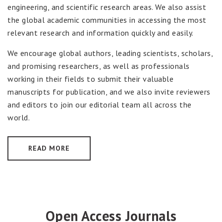
engineering, and scientific research areas. We also assist
the global academic communities in accessing the most
relevant research and information quickly and easily.
We encourage global authors, leading scientists, scholars,
and promising researchers, as well as professionals
working in their fields to submit their valuable
manuscripts for publication, and we also invite reviewers
and editors to join our editorial team all across the
world.
READ MORE
Open Access Journals