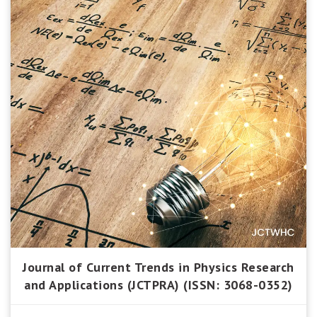
Journal of Current Trends in Physics Research
and Applications (JCTPRA) (ISSN: 3068-0352)