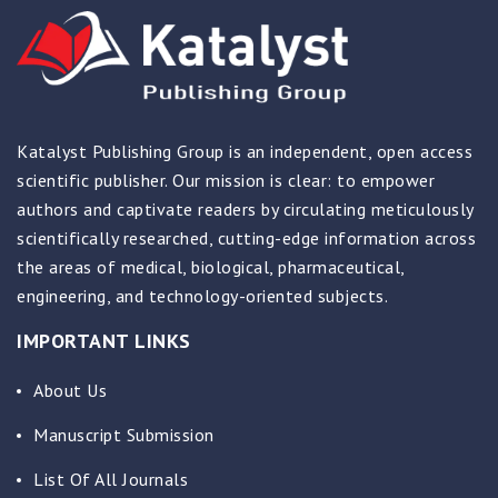
Katalyst Publishing Group is an independent, open access
scientific publisher. Our mission is clear: to empower
authors and captivate readers by circulating meticulously
scientifically researched, cutting-edge information across
the areas of medical, biological, pharmaceutical,
engineering, and technology-oriented subjects.
IMPORTANT LINKS
About Us
Manuscript Submission
List Of All Journals