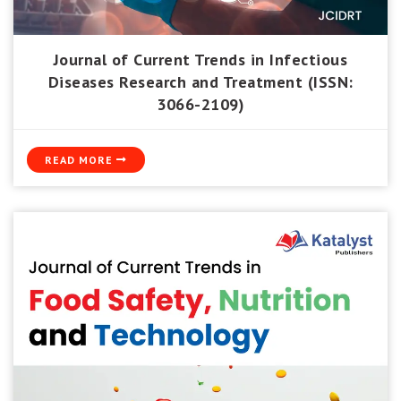
Journal of Current Trends in Infectious
Diseases Research and Treatment (ISSN:
3066-2109)
READ MORE