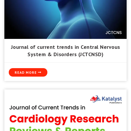
Journal of current trends in Central Nervous
System & Disorders (JCTCNSD)
READ MORE