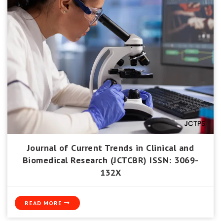
Journal of Current Trends in Clinical and
Biomedical Research (JCTCBR) ISSN: 3069-
132X
READ MORE