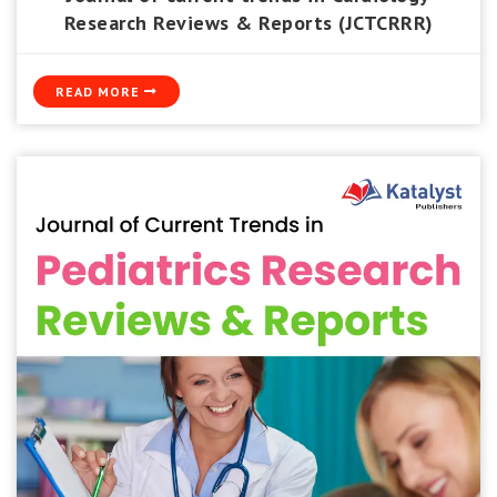
Research Reviews & Reports (JCTCRRR)
READ MORE