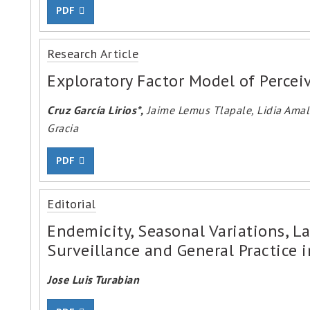
PDF
Research Article
Exploratory Factor Model of Percei
Cruz García Lirios*,
Jaime Lemus Tlapale, Lidia Amali
Gracia
PDF
Editorial
Endemicity, Seasonal Variations, L
Surveillance and General Practice 
Jose Luis Turabian