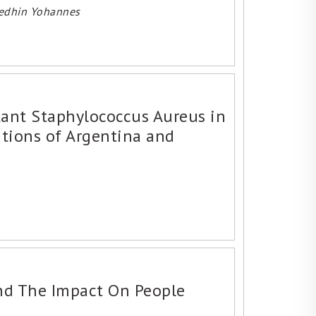
medhin Yohannes
stant Staphylococcus Aureus in
utions of Argentina and
nd The Impact On People