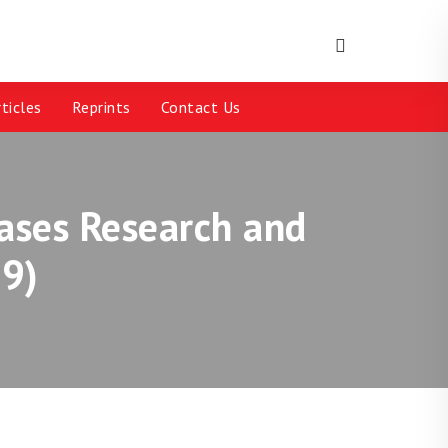
ticles
Reprints
Contact Us
eases Research and
9)