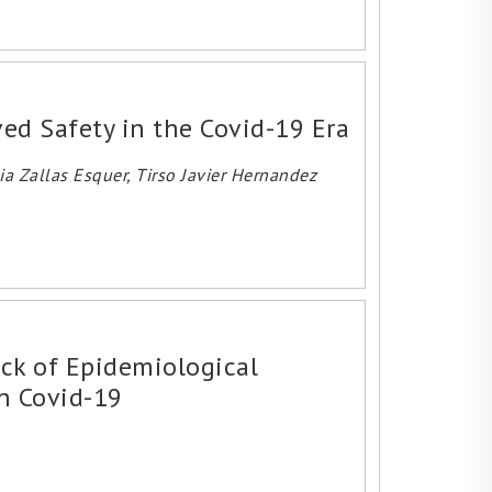
ved Safety in the Covid-19 Era
a Zallas Esquer, Tirso Javier Hernandez
ack of Epidemiological
in Covid-19