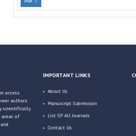
PDF
IMPORTANT LINKS
C
About Us
en access
power authors
Manuscript Submission
 scientifically
List Of All Journals
 areas of
 and
Contact Us