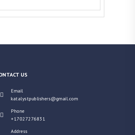
ONTACT US
Email
katalystpublishers@gmail.com
Phone
+17027276831
Address