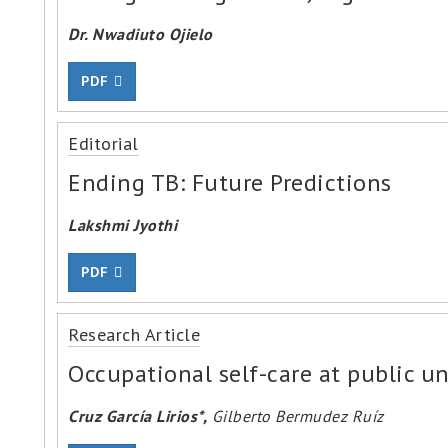
Dr. Nwadiuto Ojielo
PDF
Editorial
Ending TB: Future Predictions
Lakshmi Jyothi
PDF
Research Article
Occupational self-care at public un
Cruz García Lirios*,
Gilberto Bermudez Ruíz