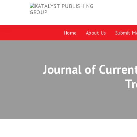
Home
About Us
Submit Ma
Journal of Curren
T