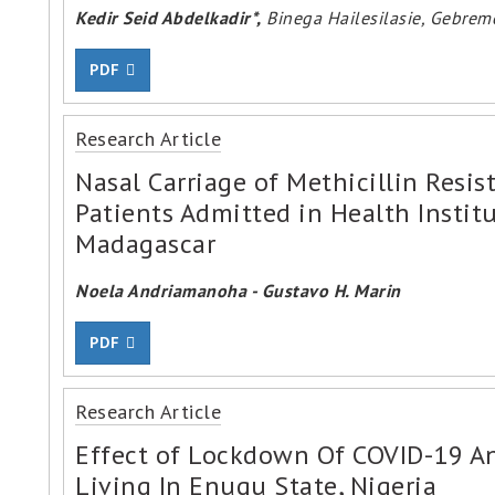
Kedir Seid Abdelkadir*,
Binega Hailesilasie, Gebre
PDF
Research Article
Nasal Carriage of Methicillin Resi
Patients Admitted in Health Instit
Madagascar
Noela Andriamanoha - Gustavo H. Marin
PDF
Research Article
Effect of Lockdown Of COVID-19 A
Living In Enugu State, Nigeria