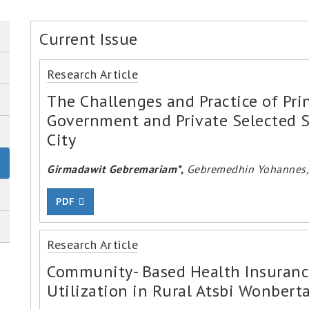
Current Issue
Research Article
The Challenges and Practice of Prin
Government and Private Selected S
City
Girmadawit Gebremariam*,
Gebremedhin Yohannes, 
PDF
Research Article
Community- Based Health Insurance
Utilization in Rural Atsbi Wonberta