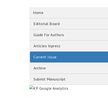
Home
Editorial Board
Guide for Authors
Articles Inpress
Current Issue
Archive
Submit Manuscript