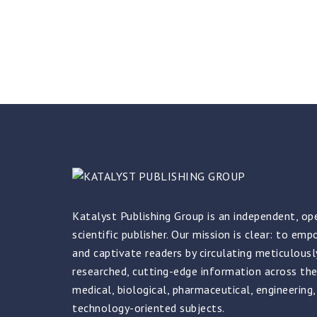
Katalyst Publishing Group is an independent, op
scientific publisher. Our mission is clear: to em
and captivate readers by circulating meticulously
researched, cutting-edge information across the
medical, biological, pharmaceutical, engineering,
technology-oriented subjects.