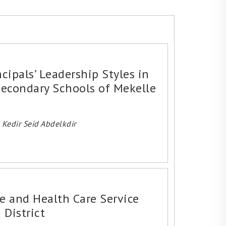
cipals’ Leadership Styles in
econdary Schools of Mekelle
Kedir Seid Abdelkdir
 and Health Care Service
 District