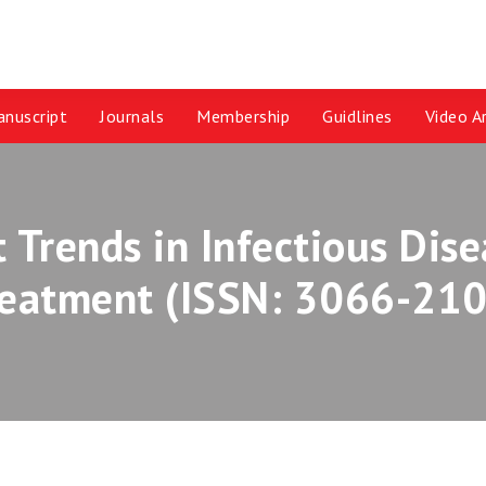
nuscript
Journals
Membership
Guidlines
Video Ar
t Trends in Infectious Dis
reatment (ISSN: 3066-210