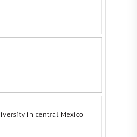
iversity in central Mexico